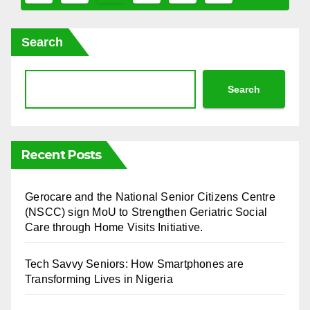
pagination
Search
Search
Recent Posts
⁠Gerocare and the National Senior Citizens Centre
(NSCC) sign MoU to Strengthen Geriatric Social
Care through Home Visits Initiative.
Tech Savvy Seniors: How Smartphones are
Transforming Lives in Nigeria