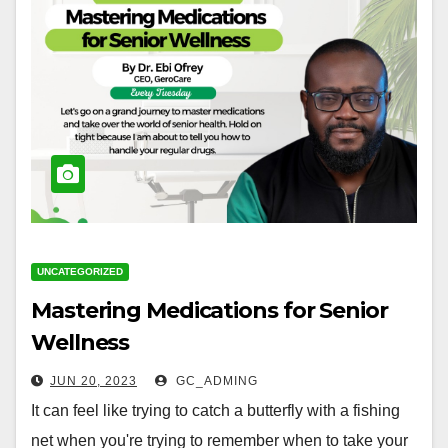
UNCATEGORIZED
Mastering Medications for Senior
Wellness
JUN 20, 2023
GC_ADMING
It can feel like trying to catch a butterfly with a fishing
net when you're trying to remember when to take your