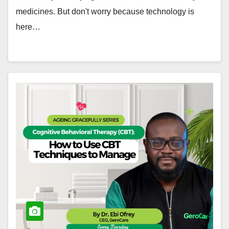
medicines. But don't worry because technology is
here…