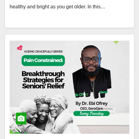
healthy and bright as you get older. In this…