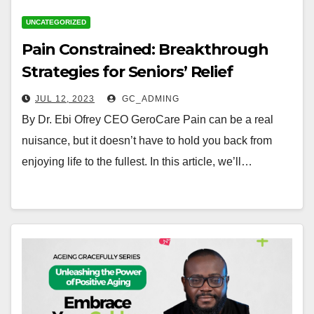
UNCATEGORIZED
Pain Constrained: Breakthrough
Strategies for Seniors’ Relief
JUL 12, 2023
GC_ADMING
By Dr. Ebi Ofrey CEO GeroCare Pain can be a real
nuisance, but it doesn’t have to hold you back from
enjoying life to the fullest. In this article, we’ll…