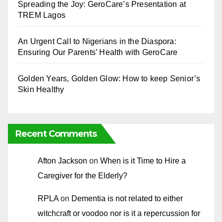
Spreading the Joy: GeroCare’s Presentation at
TREM Lagos
An Urgent Call to Nigerians in the Diaspora:
Ensuring Our Parents’ Health with GeroCare
Golden Years, Golden Glow: How to keep Senior’s
Skin Healthy
Recent Comments
Afton Jackson
on
When is it Time to Hire a
Caregiver for the Elderly?
RPLA
on
Dementia is not related to either
witchcraft or voodoo nor is it a repercussion for