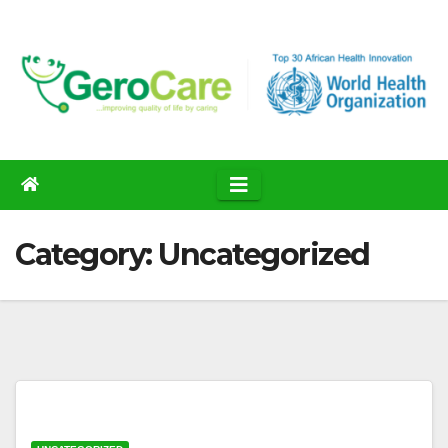
Skip
to
content
Category:
Uncategorized