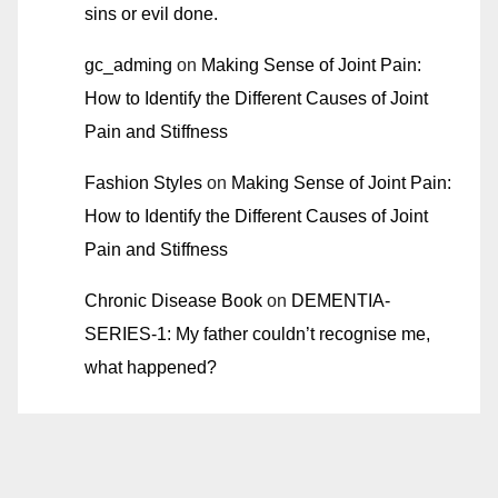
sins or evil done.
gc_adming
on
Making Sense of Joint Pain:
How to Identify the Different Causes of Joint
Pain and Stiffness
Fashion Styles
on
Making Sense of Joint Pain:
How to Identify the Different Causes of Joint
Pain and Stiffness
Chronic Disease Book
on
DEMENTIA-
SERIES-1: My father couldn’t recognise me,
what happened?