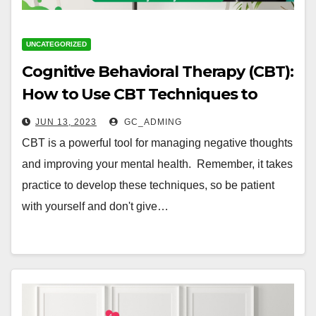
UNCATEGORIZED
Cognitive Behavioral Therapy (CBT):
How to Use CBT Techniques to
Manage Negative Thoughts
JUN 13, 2023
GC_ADMING
CBT is a powerful tool for managing negative thoughts
and improving your mental health. Remember, it takes
practice to develop these techniques, so be patient
with yourself and don't give…