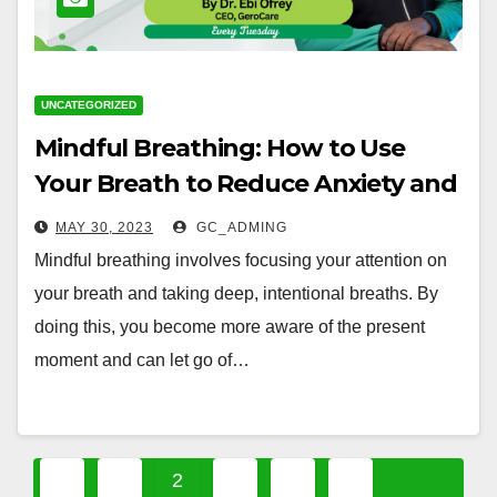
UNCATEGORIZED
Mindful Breathing: How to Use
Your Breath to Reduce Anxiety and
Stress
MAY 30, 2023
GC_ADMING
Mindful breathing involves focusing your attention on
your breath and taking deep, intentional breaths. By
doing this, you become more aware of the present
moment and can let go of…
Posts
1
2
3
4