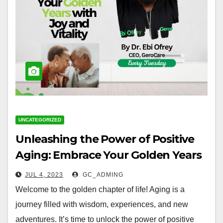
UNCATEGORIZED
Unleashing the Power of Positive
Aging: Embrace Your Golden Years
with Joy and Vitality
JUL 4, 2023
GC_ADMING
Welcome to the golden chapter of life! Aging is a
journey filled with wisdom, experiences, and new
adventures. It’s time to unlock the power of positive