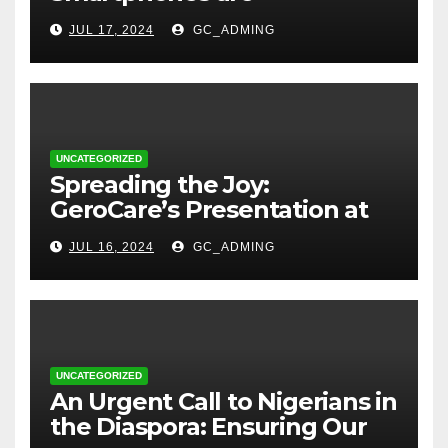
Transforming Lives in Nigeria
JUL 17, 2024
GC_ADMING
UNCATEGORIZED
Spreading the Joy:
GeroCare’s Presentation at
TREM Lagos
JUL 16, 2024
GC_ADMING
UNCATEGORIZED
An Urgent Call to Nigerians in
the Diaspora: Ensuring Our