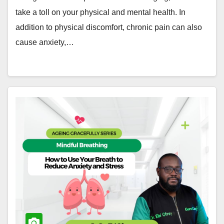
take a toll on your physical and mental health. In
addition to physical discomfort, chronic pain can also
cause anxiety,…