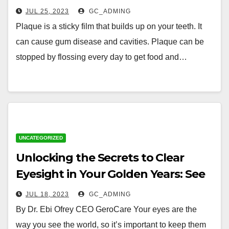
Healthy as You Age
JUL 25, 2023
GC_ADMING
Plaque is a sticky film that builds up on your teeth. It
can cause gum disease and cavities. Plaque can be
stopped by flossing every day to get food and…
UNCATEGORIZED
Unlocking the Secrets to Clear
Eyesight in Your Golden Years: See
the World with Clarity and
JUL 18, 2023
GC_ADMING
Confidence
By Dr. Ebi Ofrey CEO GeroCare Your eyes are the
way you see the world, so it’s important to keep them