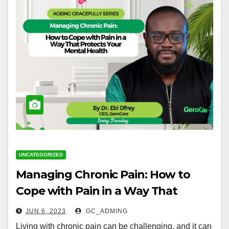
UNCATEGORIZED
Managing Chronic Pain: How to
Cope with Pain in a Way That
Protects Your Mental Health
JUN 6, 2023
GC_ADMING
Living with chronic pain can be challenging, and it can