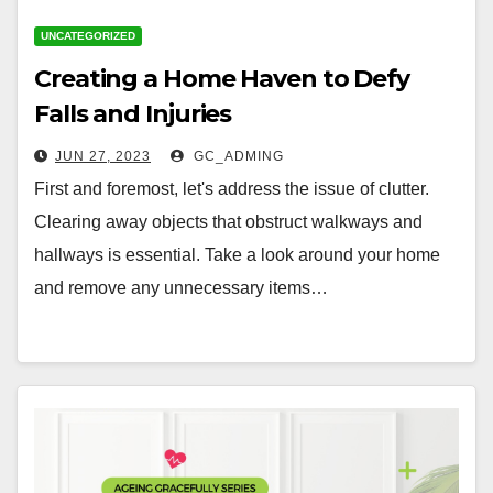
UNCATEGORIZED
Creating a Home Haven to Defy
Falls and Injuries
JUN 27, 2023
GC_ADMING
First and foremost, let's address the issue of clutter.
Clearing away objects that obstruct walkways and
hallways is essential. Take a look around your home
and remove any unnecessary items…