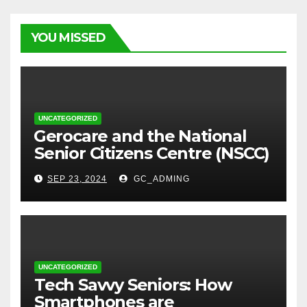
YOU MISSED
UNCATEGORIZED
⁠Gerocare and the National
Senior Citizens Centre (NSCC)
sign MoU to Strengthen
SEP 23, 2024
GC_ADMING
Geriatric Social Care through
Home Visits Initiative.
UNCATEGORIZED
Tech Savvy Seniors: How
Smartphones are