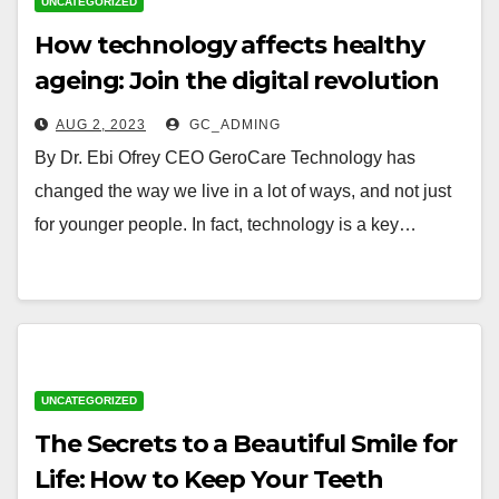
UNCATEGORIZED
How technology affects healthy
ageing: Join the digital revolution
to live a full life
AUG 2, 2023
GC_ADMING
By Dr. Ebi Ofrey CEO GeroCare Technology has
changed the way we live in a lot of ways, and not just
for younger people. In fact, technology is a key…
UNCATEGORIZED
The Secrets to a Beautiful Smile for
Life: How to Keep Your Teeth