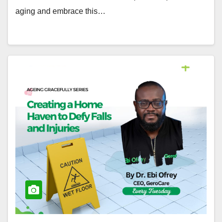
aging and embrace this…