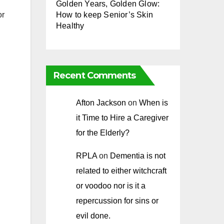
Golden Years, Golden Glow:
How to keep Senior’s Skin
or
Healthy
Recent Comments
Afton Jackson
on
When is
it Time to Hire a Caregiver
for the Elderly?
RPLA
on
Dementia is not
related to either witchcraft
or voodoo nor is it a
repercussion for sins or
evil done.