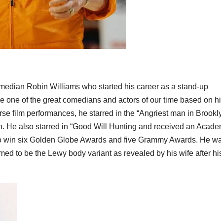
median Robin Williams who started his career as a stand-up
 one of the great comedians and actors of our time based on h
e film performances, he starred in the “Angriest man in Brookly
in. He also starred in “Good Will Hunting and received an Acad
 to win six Golden Globe Awards and five Grammy Awards. He w
ed to be the Lewy body variant as revealed by his wife after hi