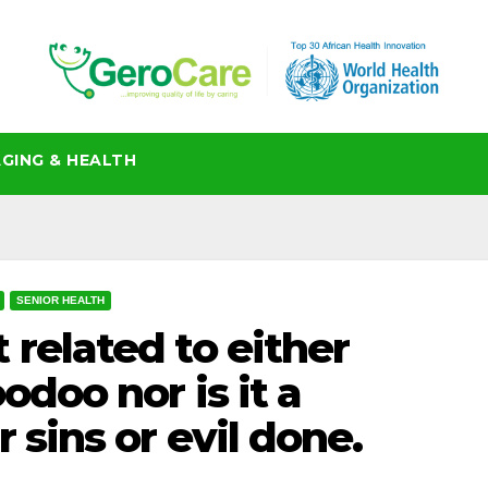
GING & HEALTH
SENIOR HEALTH
 related to either
odoo nor is it a
 sins or evil done.