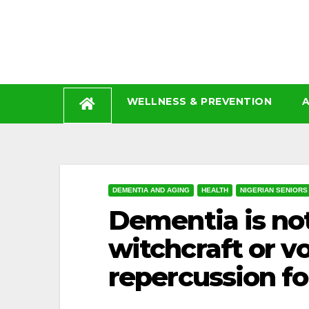
Skip
to
content
WELLNESS & PREVENTION
A
DEMENTIA AND AGING
HEALTH
NIGERIAN SENIORS
Dementia is not
witchcraft or vo
repercussion for