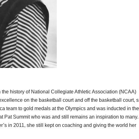
 the history of National Collegiate Athletic Association (NCAA)
xcellence on the basketball court and off the basketball court, 
ica team to gold medals at the Olympics and was inducted in the
eat Pat Summit who was and still remains an inspiration to many.
’s in 2011, she still kept on coaching and giving the world her