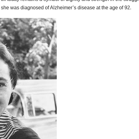
at she was diagnosed of Alzheimer’s disease at the age of 92.