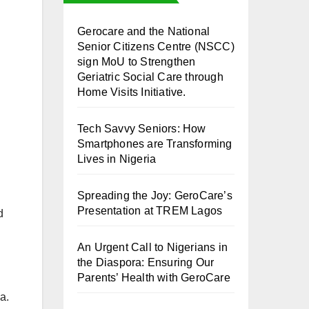
⁠Gerocare and the National
Senior Citizens Centre (NSCC)
sign MoU to Strengthen
Geriatric Social Care through
Home Visits Initiative.
Tech Savvy Seniors: How
Smartphones are Transforming
Lives in Nigeria
Spreading the Joy: GeroCare’s
Presentation at TREM Lagos
d
An Urgent Call to Nigerians in
the Diaspora: Ensuring Our
Parents’ Health with GeroCare
a.