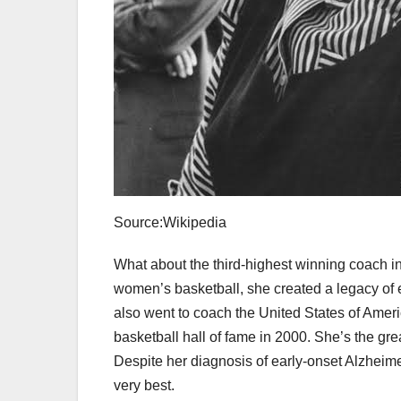
Source:Wikipedia
What about the third-highest winning coach in
women’s basketball, she created a legacy of e
also went to coach the United States of Amer
basketball hall of fame in 2000. She’s the gr
Despite her diagnosis of early-onset Alzheimer
very best.