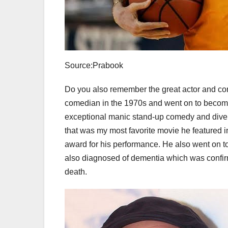
Source:Prabook
Do you also remember the great actor and co
comedian in the 1970s and went on to become
exceptional manic stand-up comedy and divers
that was my most favorite movie he featured 
award for his performance. He also went on
also diagnosed of dementia which was confirm
death.