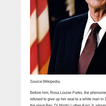
Source:Wikipedia
Before him, Rosa Louise Parks, the phenomena
refused to give up her seat to a white man i
the great Rev. Dr Martin Luther King Jr, whom 