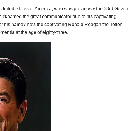
e United States of America, who was previously the 33rd Govern
nicknamed the great communicator due to his captivating
 his name? he’s the captivating Ronald Reagan the Teflon
entia at the age of eighty-three.