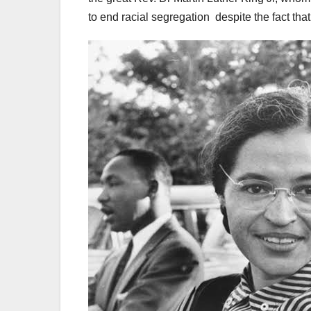
to end racial segregation despite the fact th