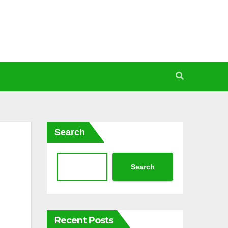
Search
Search
Recent Posts