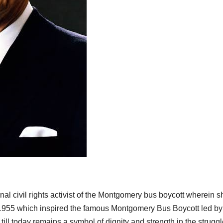
l civil rights activist of the Montgomery bus boycott wherein s
n 1955 which inspired the famous Montgomery Bus Boycott led by
till today remains a symbol of dignity and strength in the strugg