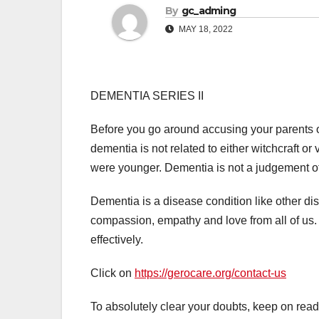
By
gc_adming
MAY 18, 2022
DEMENTIA SERIES II
Before you go around accusing your parents or
dementia is not related to either witchcraft or
were younger. Dementia is not a judgement of 
Dementia is a disease condition like other di
compassion, empathy and love from all of us
effectively.
Click on
https://gerocare.org/contact-us
To absolutely clear your doubts, keep on rea