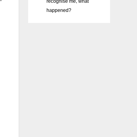
recognise me, what
happened?