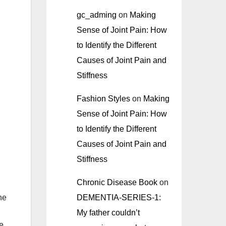
gc_adming
on
Making
Sense of Joint Pain: How
to Identify the Different
Causes of Joint Pain and
Stiffness
Fashion Styles
on
Making
Sense of Joint Pain: How
to Identify the Different
Causes of Joint Pain and
Stiffness
Chronic Disease Book
on
DEMENTIA-SERIES-1:
he
My father couldn’t
le