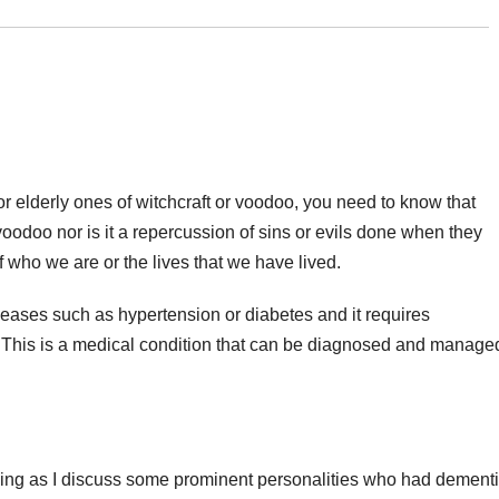
 elderly ones of witchcraft or voodoo, you need to know that
 voodoo nor is it a repercussion of sins or evils done when they
who we are or the lives that we have lived.
seases such as hypertension or diabetes and it requires
. This is a medical condition that can be diagnosed and manage
ding as I discuss some prominent personalities who had dementi