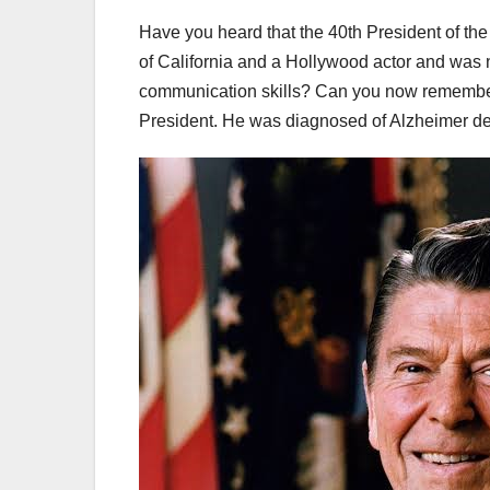
Have you heard that the 40th President of th
of California and a Hollywood actor and was 
communication skills? Can you now remember
President. He was diagnosed of Alzheimer dem