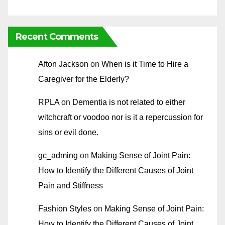
Recent Comments
Afton Jackson
on
When is it Time to Hire a
Caregiver for the Elderly?
RPLA
on
Dementia is not related to either
witchcraft or voodoo nor is it a repercussion for
sins or evil done.
gc_adming
on
Making Sense of Joint Pain:
How to Identify the Different Causes of Joint
Pain and Stiffness
Fashion Styles
on
Making Sense of Joint Pain:
How to Identify the Different Causes of Joint