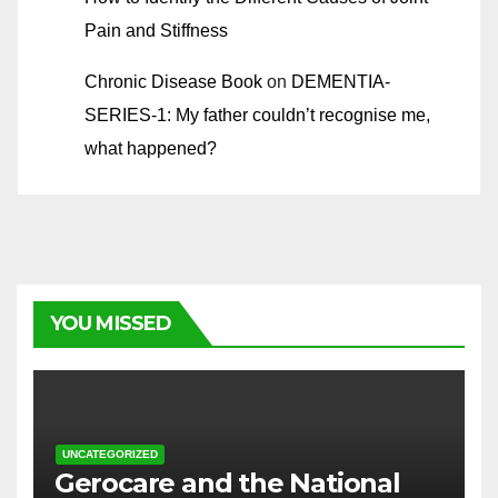
Pain and Stiffness
Chronic Disease Book
on
DEMENTIA-
SERIES-1: My father couldn’t recognise me,
what happened?
YOU MISSED
UNCATEGORIZED
⁠Gerocare and the National