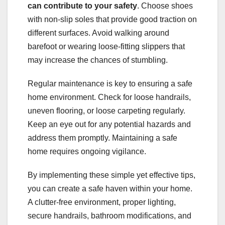
can contribute to your safety
. Choose shoes
with non-slip soles that provide good traction on
different surfaces. Avoid walking around
barefoot or wearing loose-fitting slippers that
may increase the chances of stumbling.
Regular maintenance is key to ensuring a safe
home environment. Check for loose handrails,
uneven flooring, or loose carpeting regularly.
Keep an eye out for any potential hazards and
address them promptly. Maintaining a safe
home requires ongoing vigilance.
By implementing these simple yet effective tips,
you can create a safe haven within your home.
A clutter-free environment, proper lighting,
secure handrails, bathroom modifications, and