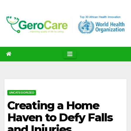
Skip
to
content
UNCATEGORIZED
Creating a Home
Haven to Defy Falls
and Injuries