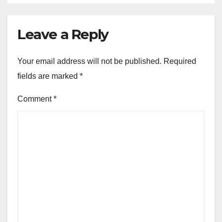
Leave a Reply
Your email address will not be published.
Required
fields are marked
*
Comment
*