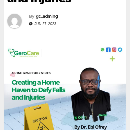
By
gc_adming
JUN 27, 2023