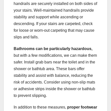
handrails are securely installed on both sides of
your stairs. Well-maintained handrails provide
stability and support while ascending or
descending. If your stairs are carpeted, check
for loose or worn-out carpeting that may cause
slips and falls.
Bathrooms can be particularly hazardous,
but with a few modifications, we can make them
safer. Install grab bars near the toilet and in the
shower or bathtub area. These bars offer
stability and assist with balance, reducing the
risk of accidents. Consider using non-slip mats
or adhesive strips inside the shower or bathtub
to prevent slipping.
In addition to these measures,
proper footwear