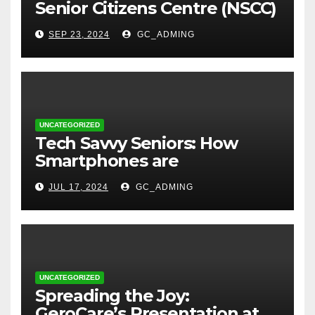
Senior Citizens Centre (NSCC)
sign MoU to Strengthen
SEP 23, 2024
GC_ADMING
Geriatric Social Care through
Home Visits Initiative.
UNCATEGORIZED
Tech Savvy Seniors: How
Smartphones are
Transforming Lives in Nigeria
JUL 17, 2024
GC_ADMING
UNCATEGORIZED
Spreading the Joy:
GeroCare’s Presentation at