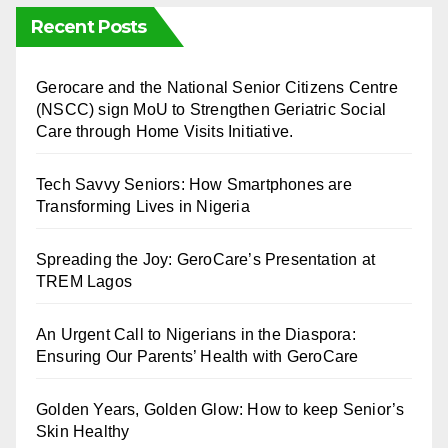
Recent Posts
⁠Gerocare and the National Senior Citizens Centre
(NSCC) sign MoU to Strengthen Geriatric Social
Care through Home Visits Initiative.
Tech Savvy Seniors: How Smartphones are
Transforming Lives in Nigeria
Spreading the Joy: GeroCare’s Presentation at
TREM Lagos
An Urgent Call to Nigerians in the Diaspora:
Ensuring Our Parents’ Health with GeroCare
Golden Years, Golden Glow: How to keep Senior’s
Skin Healthy