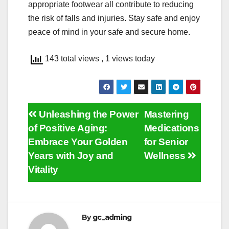
appropriate footwear all contribute to reducing
the risk of falls and injuries. Stay safe and enjoy
peace of mind in your safe and secure home.
143 total views
, 1 views today
Post
Unleashing the Power
Mastering
of Positive Aging:
Medications
navigation
Embrace Your Golden
for Senior
Years with Joy and
Wellness
Vitality
By
gc_adming