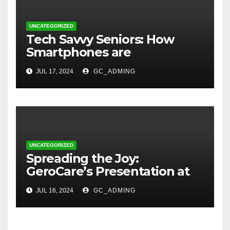
UNCATEGORIZED
Tech Savvy Seniors: How
Smartphones are
Transforming Lives in Nigeria
JUL 17, 2024
GC_ADMING
UNCATEGORIZED
Spreading the Joy:
GeroCare’s Presentation at
TREM Lagos
JUL 16, 2024
GC_ADMING