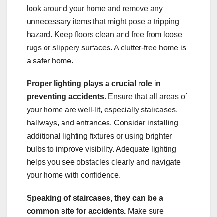
look around your home and remove any
unnecessary items that might pose a tripping
hazard. Keep floors clean and free from loose
rugs or slippery surfaces. A clutter-free home is
a safer home.
Proper lighting plays a crucial role in
preventing accidents
. Ensure that all areas of
your home are well-lit, especially staircases,
hallways, and entrances. Consider installing
additional lighting fixtures or using brighter
bulbs to improve visibility. Adequate lighting
helps you see obstacles clearly and navigate
your home with confidence.
Speaking of staircases, they can be a
common site for accidents.
Make sure