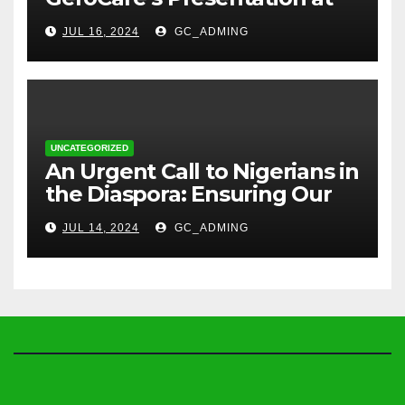
TREM Lagos
JUL 16, 2024
GC_ADMING
UNCATEGORIZED
An Urgent Call to Nigerians in
the Diaspora: Ensuring Our
Parents’ Health with
JUL 14, 2024
GC_ADMING
GeroCare