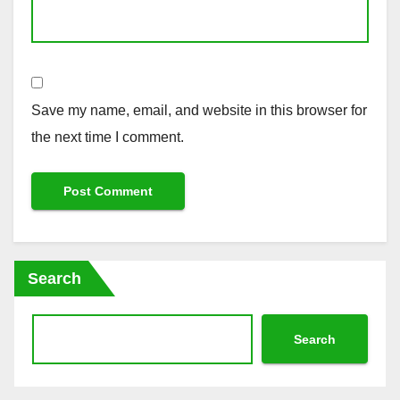
Save my name, email, and website in this browser for
the next time I comment.
Search
Search