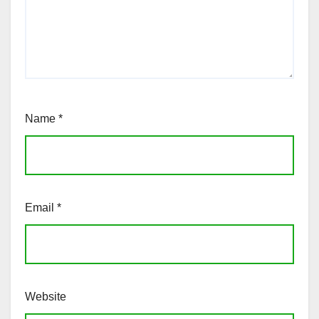
Name
*
Email
*
Website