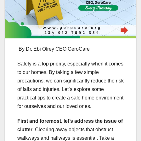
By Dr. Ebi Ofrey CEO GeroCare
Safety is a top priority, especially when it comes
to our homes. By taking a few simple
precautions, we can significantly reduce the risk
of falls and injuries. Let’s explore some
practical tips to create a safe home environment
for ourselves and our loved ones.
First and foremost, let’s address the issue of
clutter
. Clearing away objects that obstruct
walkways and hallways is essential. Take a