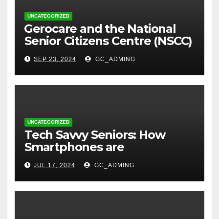
UNCATEGORIZED
⁠Gerocare and the National
Senior Citizens Centre (NSCC)
sign MoU to Strengthen
SEP 23, 2024
GC_ADMING
Geriatric Social Care through
Home Visits Initiative.
UNCATEGORIZED
Tech Savvy Seniors: How
Smartphones are
Transforming Lives in Nigeria
JUL 17, 2024
GC_ADMING