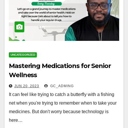
UNCATEGORIZED
Mastering Medications for Senior
Wellness
JUN 20, 2023
GC_ADMING
It can feel like trying to catch a butterfly with a fishing
net when you're trying to remember when to take your
medicines. But don't worry because technology is
here…