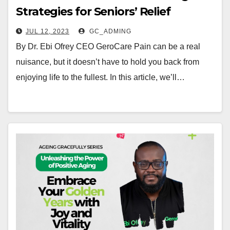
Strategies for Seniors’ Relief
JUL 12, 2023
GC_ADMING
By Dr. Ebi Ofrey CEO GeroCare Pain can be a real
nuisance, but it doesn’t have to hold you back from
enjoying life to the fullest. In this article, we’ll…