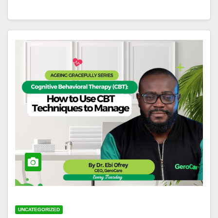
UNCATEGORIZED