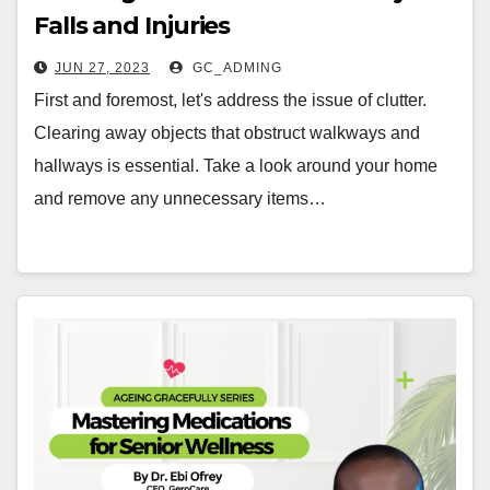
Falls and Injuries
JUN 27, 2023
GC_ADMING
First and foremost, let's address the issue of clutter.
Clearing away objects that obstruct walkways and
hallways is essential. Take a look around your home
and remove any unnecessary items…