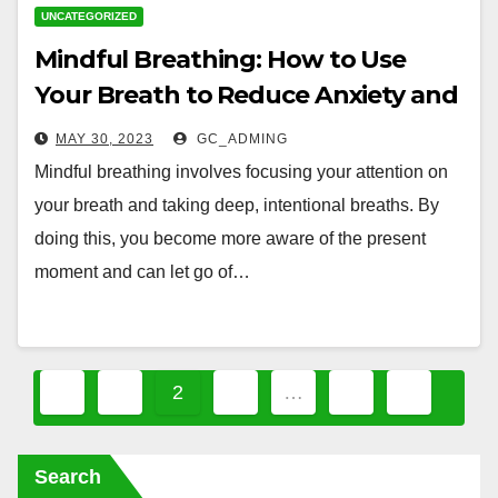
UNCATEGORIZED
Mindful Breathing: How to Use
Your Breath to Reduce Anxiety and
Stress
MAY 30, 2023
GC_ADMING
Mindful breathing involves focusing your attention on
your breath and taking deep, intentional breaths. By
doing this, you become more aware of the present
moment and can let go of…
Posts
1
2
3
…
7
pagination
Search