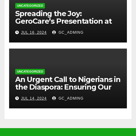
UNCATEGORIZED
Spreading the Joy:
GeroCare’s Presentation at
TREM Lagos
JUL 16, 2024
GC_ADMING
UNCATEGORIZED
An Urgent Call to Nigerians in
the Diaspora: Ensuring Our
Parents’ Health with
JUL 14, 2024
GC_ADMING
GeroCare