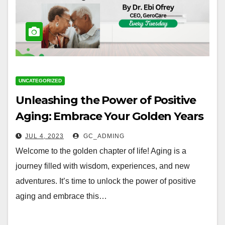
UNCATEGORIZED
Unleashing the Power of Positive
Aging: Embrace Your Golden Years
with Joy and Vitality
JUL 4, 2023
GC_ADMING
Welcome to the golden chapter of life! Aging is a
journey filled with wisdom, experiences, and new
adventures. It’s time to unlock the power of positive
aging and embrace this…