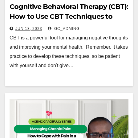
Cognitive Behavioral Therapy (CBT):
How to Use CBT Techniques to
Manage Negative Thoughts
JUN 13, 2023
GC_ADMING
CBT is a powerful tool for managing negative thoughts
and improving your mental health. Remember, it takes
practice to develop these techniques, so be patient
with yourself and don't give…