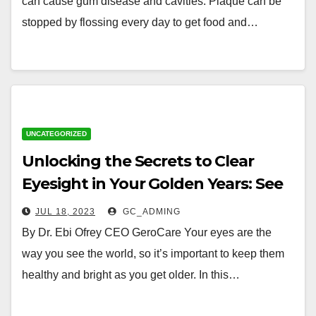
can cause gum disease and cavities. Plaque can be
stopped by flossing every day to get food and…
UNCATEGORIZED
Unlocking the Secrets to Clear
Eyesight in Your Golden Years: See
the World with Clarity and
JUL 18, 2023
GC_ADMING
Confidence
By Dr. Ebi Ofrey CEO GeroCare Your eyes are the
way you see the world, so it’s important to keep them
healthy and bright as you get older. In this…