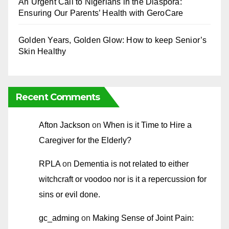
An Urgent Call to Nigerians in the Diaspora:
Ensuring Our Parents’ Health with GeroCare
Golden Years, Golden Glow: How to keep Senior’s
Skin Healthy
Recent Comments
Afton Jackson
on
When is it Time to Hire a
Caregiver for the Elderly?
RPLA
on
Dementia is not related to either
witchcraft or voodoo nor is it a repercussion for
sins or evil done.
gc_adming
on
Making Sense of Joint Pain: