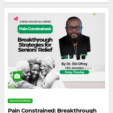
UNCATEGORIZED
Pain Constrained: Breakthrough