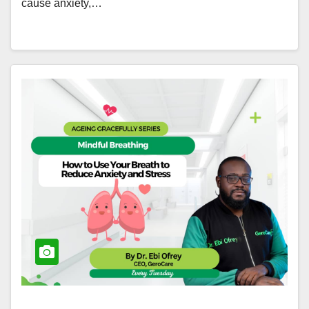
cause anxiety,…