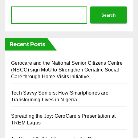
Search
Recent Posts
⁠Gerocare and the National Senior Citizens Centre
(NSCC) sign MoU to Strengthen Geriatric Social
Care through Home Visits Initiative.
Tech Savvy Seniors: How Smartphones are
Transforming Lives in Nigeria
Spreading the Joy: GeroCare’s Presentation at
TREM Lagos