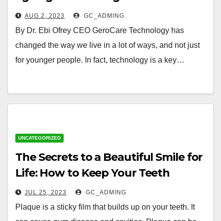
to live a full life
AUG 2, 2023
GC_ADMING
By Dr. Ebi Ofrey CEO GeroCare Technology has
changed the way we live in a lot of ways, and not just
for younger people. In fact, technology is a key…
UNCATEGORIZED
The Secrets to a Beautiful Smile for
Life: How to Keep Your Teeth
Healthy as You Age
JUL 25, 2023
GC_ADMING
Plaque is a sticky film that builds up on your teeth. It