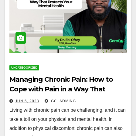
UNCATEGORIZED
Managing Chronic Pain: How to
Cope with Pain in a Way That
Protects Your Mental Health
JUN 6, 2023
GC_ADMING
Living with chronic pain can be challenging, and it can
take a toll on your physical and mental health. In
addition to physical discomfort, chronic pain can also