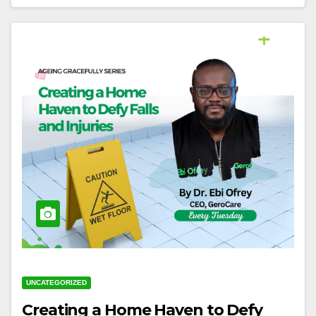
UNCATEGORIZED
Creating a Home Haven to Defy