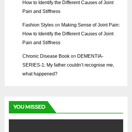
How to Identify the Different Causes of Joint
Pain and Stiffness
Fashion Styles
on
Making Sense of Joint Pain:
How to Identify the Different Causes of Joint
Pain and Stiffness
Chronic Disease Book
on
DEMENTIA-
SERIES-1: My father couldn’t recognise me,
what happened?
YOU MISSED