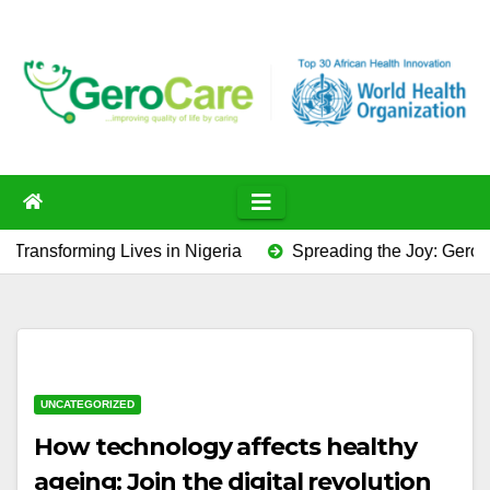
Skip
to
content
ming Lives in Nigeria
Spreading the Joy: GeroCare’s Pr
UNCATEGORIZED
How technology affects healthy
ageing: Join the digital revolution