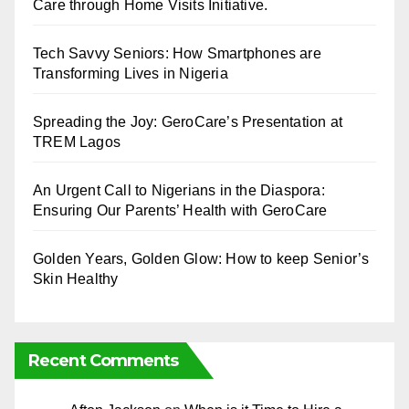
Care through Home Visits Initiative.
Tech Savvy Seniors: How Smartphones are
Transforming Lives in Nigeria
Spreading the Joy: GeroCare’s Presentation at
TREM Lagos
An Urgent Call to Nigerians in the Diaspora:
Ensuring Our Parents’ Health with GeroCare
Golden Years, Golden Glow: How to keep Senior’s
Skin Healthy
Recent Comments