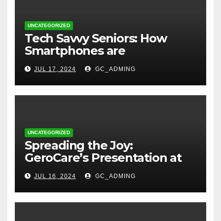
UNCATEGORIZED
Tech Savvy Seniors: How
Smartphones are
Transforming Lives in Nigeria
JUL 17, 2024
GC_ADMING
UNCATEGORIZED
Spreading the Joy:
GeroCare’s Presentation at
TREM Lagos
JUL 16, 2024
GC_ADMING