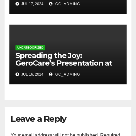
Transforming Lives in Nigeria
JUL 17, 2024
GC_ADMING
UNCATEGORIZED
Spreading the Joy:
GeroCare’s Presentation at
TREM Lagos
JUL 16, 2024
GC_ADMING
Leave a Reply
Your email address will not be published.
Required