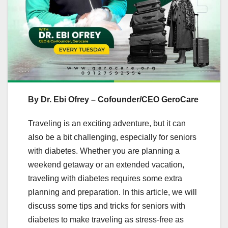
By Dr. Ebi Ofrey – Cofounder/CEO GeroCare
Traveling is an exciting adventure, but it can
also be a bit challenging, especially for seniors
with diabetes. Whether you are planning a
weekend getaway or an extended vacation,
traveling with diabetes requires some extra
planning and preparation. In this article, we will
discuss some tips and tricks for seniors with
diabetes to make traveling as stress-free as