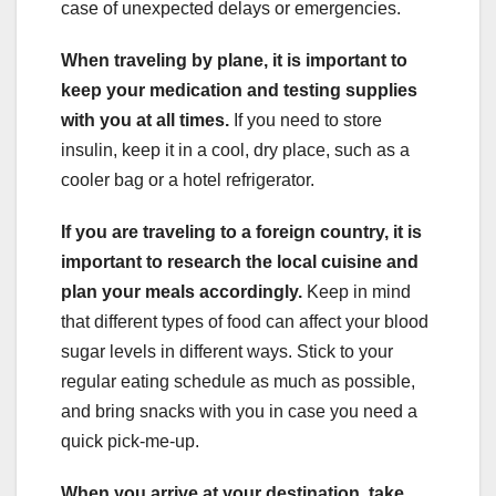
case of unexpected delays or emergencies.
When traveling by plane, it is important to
keep your medication and testing supplies
with you at all times.
If you need to store
insulin, keep it in a cool, dry place, such as a
cooler bag or a hotel refrigerator.
If you are traveling to a foreign country, it is
important to research the local cuisine and
plan your meals accordingly.
Keep in mind
that different types of food can affect your blood
sugar levels in different ways. Stick to your
regular eating schedule as much as possible,
and bring snacks with you in case you need a
quick pick-me-up.
When you arrive at your destination, take