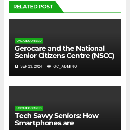
RELATED POST
UNCATEGORIZED
⁠Gerocare and the National
Senior Citizens Centre (NSCC)
sign MoU to Strengthen
SEP 23, 2024
GC_ADMING
Geriatric Social Care through
Home Visits Initiative.
UNCATEGORIZED
Tech Savvy Seniors: How
Smartphones are