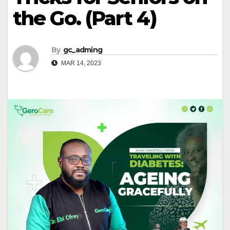
the Go. (Part 4)
By
gc_adming
MAR 14, 2023