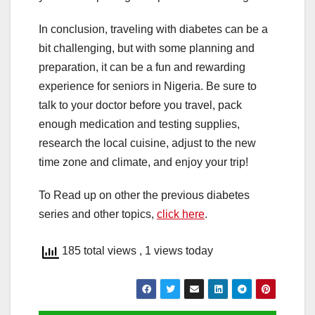
In conclusion, traveling with diabetes can be a
bit challenging, but with some planning and
preparation, it can be a fun and rewarding
experience for seniors in Nigeria. Be sure to
talk to your doctor before you travel, pack
enough medication and testing supplies,
research the local cuisine, adjust to the new
time zone and climate, and enjoy your trip!
To Read up on other the previous diabetes
series and other topics,
click here
.
185 total views
, 1 views today