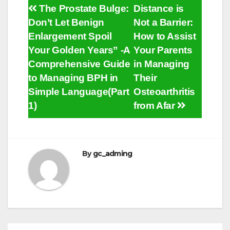
Post
The Prostate Bulge:
Distance is
Don’t Let Benign
Not a Barrier:
navigation
Enlargement Spoil
How to Assist
Your Golden Years” -A
Your Parents
Comprehensive Guide
in Managing
to Managing BPH in
Their
Simple Language(Part
Osteoarthritis
1)
from Afar
By
gc_adming