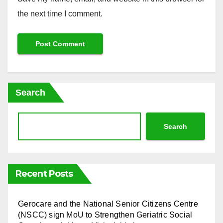
the next time I comment.
Search
Search
Recent Posts
⁠Gerocare and the National Senior Citizens Centre
(NSCC) sign MoU to Strengthen Geriatric Social