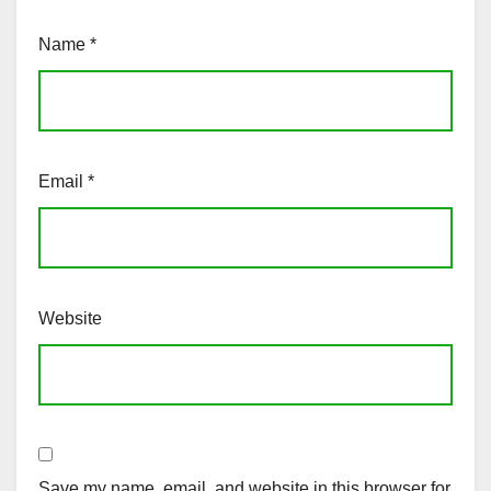
Name
*
Email
*
Website
Save my name, email, and website in this browser for