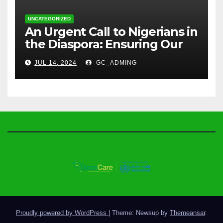
UNCATEGORIZED
An Urgent Call to Nigerians in
the Diaspora: Ensuring Our
Parents’ Health with
JUL 14, 2024
GC_ADMING
GeroCare
Proudly powered by WordPress
|
Theme: Newsup by
Themeansar
.