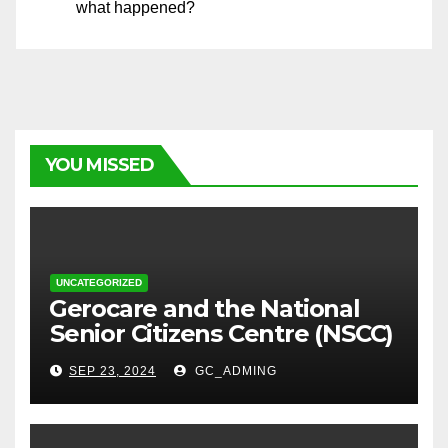
what happened?
YOU MISSED
UNCATEGORIZED
⁠Gerocare and the National
Senior Citizens Centre (NSCC)
sign MoU to Strengthen
SEP 23, 2024
GC_ADMING
Geriatric Social Care through
Home Visits Initiative.