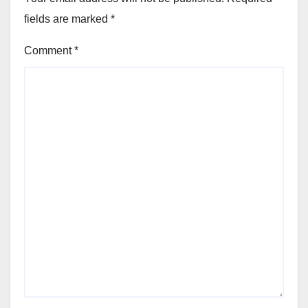
fields are marked
*
Comment
*