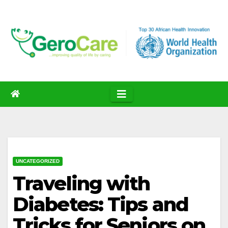
Skip
to
content
UNCATEGORIZED
Traveling with
Diabetes: Tips and
Tricks for Seniors on