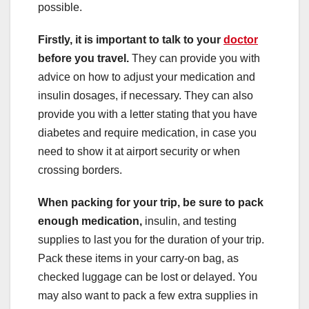
possible.
Firstly, it is important to talk to your
doctor
before you travel.
They can provide you with
advice on how to adjust your medication and
insulin dosages, if necessary. They can also
provide you with a letter stating that you have
diabetes and require medication, in case you
need to show it at airport security or when
crossing borders.
When packing for your trip, be sure to pack
enough medication,
insulin, and testing
supplies to last you for the duration of your trip.
Pack these items in your carry-on bag, as
checked luggage can be lost or delayed. You
may also want to pack a few extra supplies in