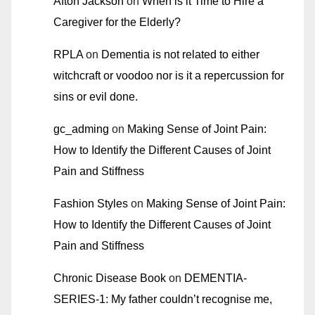
Afton Jackson
on
When is it Time to Hire a
Caregiver for the Elderly?
RPLA
on
Dementia is not related to either
witchcraft or voodoo nor is it a repercussion for
sins or evil done.
gc_adming
on
Making Sense of Joint Pain:
How to Identify the Different Causes of Joint
Pain and Stiffness
Fashion Styles
on
Making Sense of Joint Pain:
How to Identify the Different Causes of Joint
Pain and Stiffness
Chronic Disease Book
on
DEMENTIA-
SERIES-1: My father couldn’t recognise me,