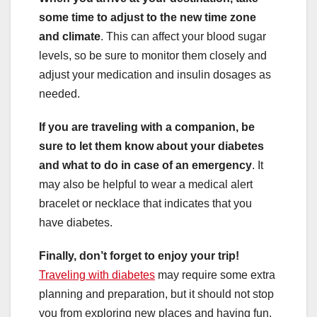
some time to adjust to the new time zone
and climate
. This can affect your blood sugar
levels, so be sure to monitor them closely and
adjust your medication and insulin dosages as
needed.
If you are traveling with a companion, be
sure to let them know about your diabetes
and what to do in case of an emergency
. It
may also be helpful to wear a medical alert
bracelet or necklace that indicates that you
have diabetes.
Finally, don’t forget to enjoy your trip!
Traveling with diabetes
may require some extra
planning and preparation, but it should not stop
you from exploring new places and having fun.