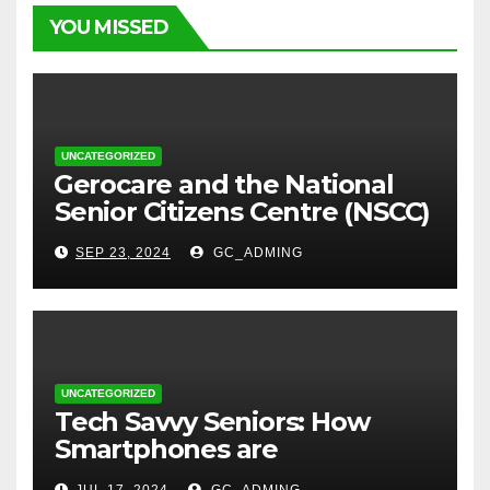
YOU MISSED
UNCATEGORIZED
⁠Gerocare and the National
Senior Citizens Centre (NSCC)
sign MoU to Strengthen
SEP 23, 2024
GC_ADMING
Geriatric Social Care through
Home Visits Initiative.
UNCATEGORIZED
Tech Savvy Seniors: How
Smartphones are
Transforming Lives in Nigeria
JUL 17, 2024
GC_ADMING