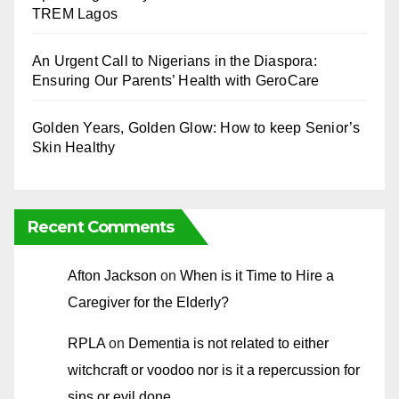
TREM Lagos
An Urgent Call to Nigerians in the Diaspora:
Ensuring Our Parents’ Health with GeroCare
Golden Years, Golden Glow: How to keep Senior’s
Skin Healthy
Recent Comments
Afton Jackson
on
When is it Time to Hire a
Caregiver for the Elderly?
RPLA
on
Dementia is not related to either
witchcraft or voodoo nor is it a repercussion for
sins or evil done.