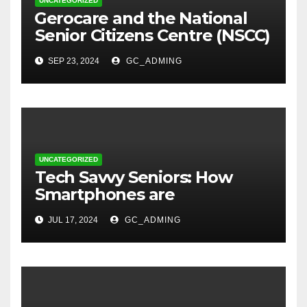
UNCATEGORIZED
⁠Gerocare and the National
Senior Citizens Centre (NSCC)
sign MoU to Strengthen
SEP 23, 2024
GC_ADMING
Geriatric Social Care through
Home Visits Initiative.
UNCATEGORIZED
Tech Savvy Seniors: How
Smartphones are
Transforming Lives in Nigeria
JUL 17, 2024
GC_ADMING