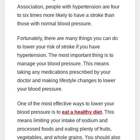
Association, people with hypertension are four
to six times more likely to have a stroke than
those with normal blood pressure.
Fortunately, there are many things you can do
to lower your risk of stroke if you have
hypertension. The most important thing is to
manage your blood pressure. This means
taking any medications prescribed by your
doctor and making lifestyle changes to lower
your blood pressure.
One of the most effective ways to lower your
blood pressure is to
eat a healthy diet
. This
means limiting your intake of sodium and
processed foods and eating plenty of fruits,
vegetables, and whole grains. You should also