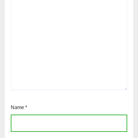
Name
*