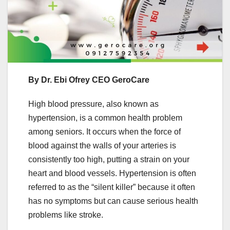
By Dr. Ebi Ofrey CEO GeroCare
High blood pressure, also known as
hypertension, is a common health problem
among seniors. It occurs when the force of
blood against the walls of your arteries is
consistently too high, putting a strain on your
heart and blood vessels. Hypertension is often
referred to as the “silent killer” because it often
has no symptoms but can cause serious health
problems like stroke.