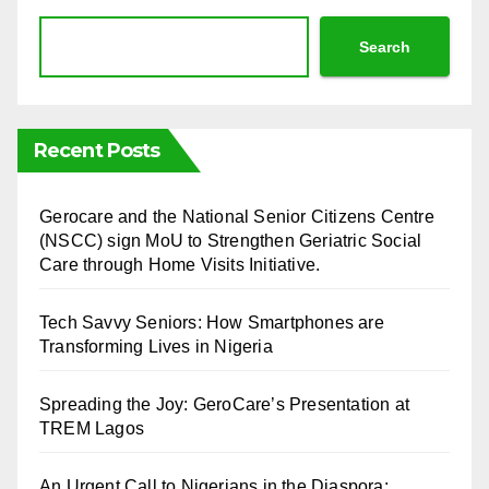
Search
Recent Posts
⁠Gerocare and the National Senior Citizens Centre
(NSCC) sign MoU to Strengthen Geriatric Social
Care through Home Visits Initiative.
Tech Savvy Seniors: How Smartphones are
Transforming Lives in Nigeria
Spreading the Joy: GeroCare’s Presentation at
TREM Lagos
An Urgent Call to Nigerians in the Diaspora: