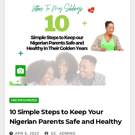
UNCATEGORIZED
10 Simple Steps to Keep Your
Nigerian Parents Safe and Healthy
in Their Golden Years
APR 6, 2023
GC_ADMING