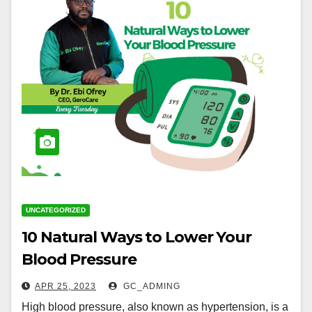
UNCATEGORIZED
10 Natural Ways to Lower Your
Blood Pressure
APR 25, 2023
GC_ADMING
High blood pressure, also known as hypertension, is a