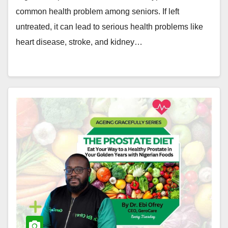
common health problem among seniors. If left
untreated, it can lead to serious health problems like
heart disease, stroke, and kidney…