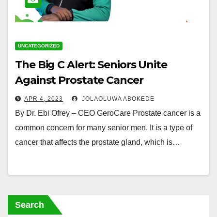
UNCATEGORIZED
The Big C Alert: Seniors Unite
Against Prostate Cancer
APR 4, 2023
JOLAOLUWA ABOKEDE
By Dr. Ebi Ofrey – CEO GeroCare Prostate cancer is a
common concern for many senior men. It is a type of
cancer that affects the prostate gland, which is…
Search