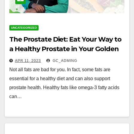
UNCATEGORIZED
The Prostate Diet: Eat Your Way to
a Healthy Prostate in Your Golden
Years with Nigerian Foods
APR 11, 2023
GC_ADMING
Not all fats are bad for you. In fact, some fats are
essential for a healthy diet and can also support
prostate health. Healthy fats like omega-3 fatty acids
can…