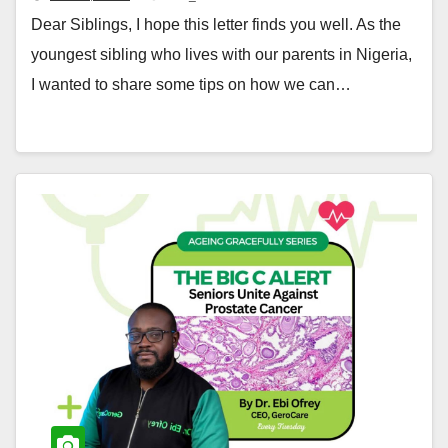
Dear Siblings, I hope this letter finds you well. As the
youngest sibling who lives with our parents in Nigeria,
I wanted to share some tips on how we can…