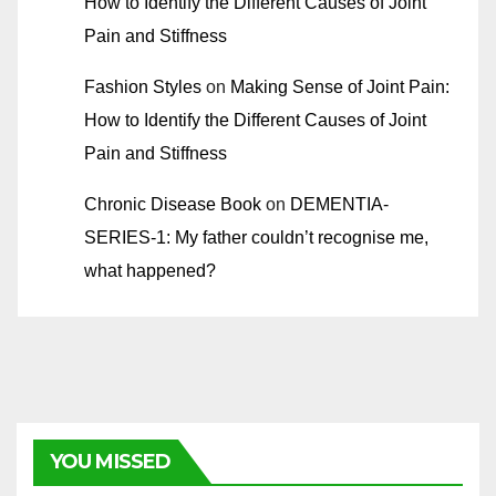
How to Identify the Different Causes of Joint
Pain and Stiffness
Fashion Styles
on
Making Sense of Joint Pain:
How to Identify the Different Causes of Joint
Pain and Stiffness
Chronic Disease Book
on
DEMENTIA-
SERIES-1: My father couldn’t recognise me,
what happened?
YOU MISSED