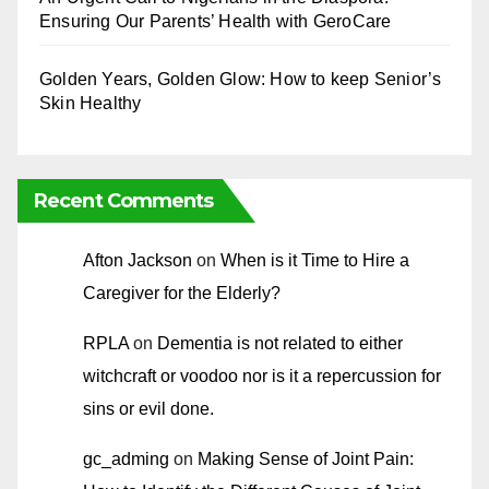
Ensuring Our Parents’ Health with GeroCare
Golden Years, Golden Glow: How to keep Senior’s
Skin Healthy
Recent Comments
Afton Jackson
on
When is it Time to Hire a
Caregiver for the Elderly?
RPLA
on
Dementia is not related to either
witchcraft or voodoo nor is it a repercussion for
sins or evil done.
gc_adming
on
Making Sense of Joint Pain: