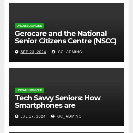
UNCATEGORIZED
⁠Gerocare and the National
Senior Citizens Centre (NSCC)
sign MoU to Strengthen
SEP 23, 2024
GC_ADMING
Geriatric Social Care through
Home Visits Initiative.
UNCATEGORIZED
Tech Savvy Seniors: How
Smartphones are
Transforming Lives in Nigeria
JUL 17, 2024
GC_ADMING