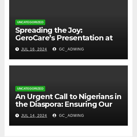
UNCATEGORIZED
Spreading the Joy:
GeroCare’s Presentation at
TREM Lagos
JUL 16, 2024
GC_ADMING
UNCATEGORIZED
An Urgent Call to Nigerians in
the Diaspora: Ensuring Our
Parents’ Health with
JUL 14, 2024
GC_ADMING
GeroCare