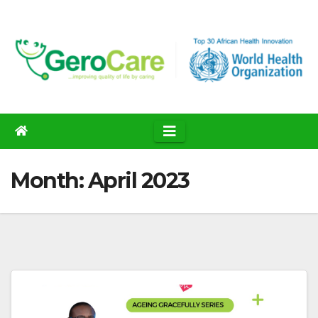
Skip
to
content
Month:
April 2023