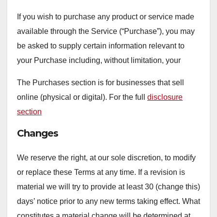
If you wish to purchase any product or service made
available through the Service (“Purchase”), you may
be asked to supply certain information relevant to
your Purchase including, without limitation, your
The Purchases section is for businesses that sell
online (physical or digital). For the full
disclosure
section
Changes
We reserve the right, at our sole discretion, to modify
or replace these Terms at any time. If a revision is
material we will try to provide at least 30 (change this)
days’ notice prior to any new terms taking effect. What
constitutes a material change will be determined at