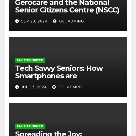
⁠Gerocare and the National
Senior Citizens Centre (NSCC)
sign MoU to Strengthen
SEP 23, 2024
GC_ADMING
Geriatric Social Care through
Home Visits Initiative.
UNCATEGORIZED
Tech Savvy Seniors: How
Smartphones are
Transforming Lives in Nigeria
JUL 17, 2024
GC_ADMING
UNCATEGORIZED
Spreading the Joy: