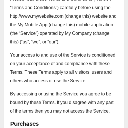
“Terms and Conditions”) carefully before using the
http://www.mywebsite.com (change this) website and
the My Mobile App (change this) mobile application
(the “Service”) operated by My Company (change
this) (“us”, “we”, or “our”).
Your access to and use of the Service is conditioned
on your acceptance of and compliance with these
Terms. These Terms apply to all visitors, users and
others who access or use the Service.
By accessing or using the Service you agree to be
bound by these Terms. If you disagree with any part
of the terms then you may not access the Service.
Purchases