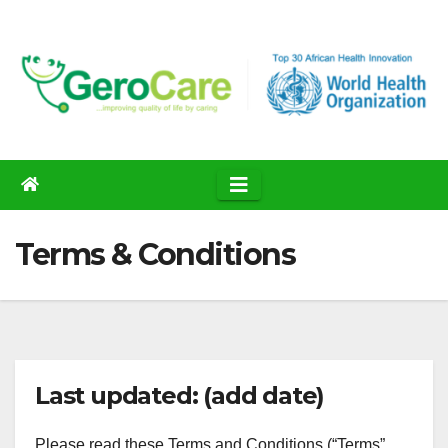
Skip
to
content
Terms & Conditions
Last updated: (add date)
Please read these Terms and Conditions (“Terms”,