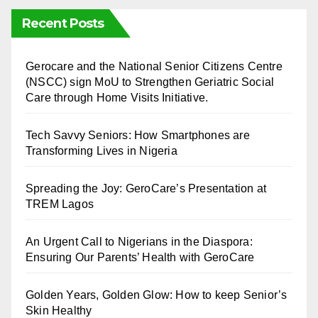
Recent Posts
⁠Gerocare and the National Senior Citizens Centre
(NSCC) sign MoU to Strengthen Geriatric Social
Care through Home Visits Initiative.
Tech Savvy Seniors: How Smartphones are
Transforming Lives in Nigeria
Spreading the Joy: GeroCare’s Presentation at
TREM Lagos
An Urgent Call to Nigerians in the Diaspora:
Ensuring Our Parents’ Health with GeroCare
Golden Years, Golden Glow: How to keep Senior’s
Skin Healthy