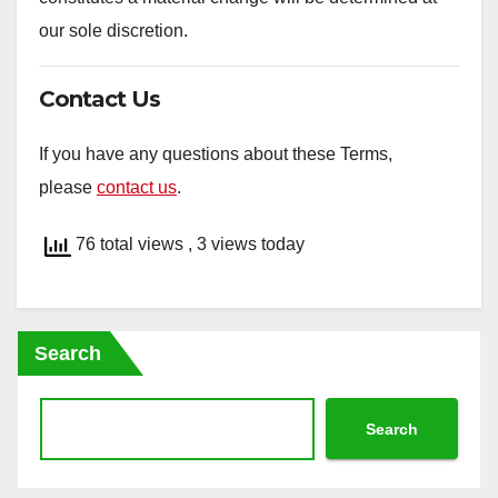
our sole discretion.
Contact Us
If you have any questions about these Terms,
please
contact us
.
76 total views
, 3 views today
Search
Search