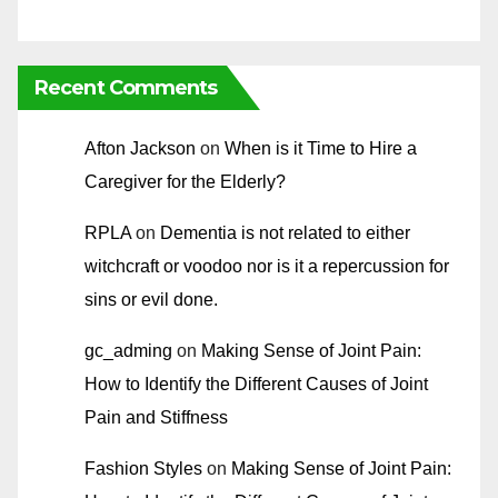
Recent Comments
Afton Jackson
on
When is it Time to Hire a
Caregiver for the Elderly?
RPLA
on
Dementia is not related to either
witchcraft or voodoo nor is it a repercussion for
sins or evil done.
gc_adming
on
Making Sense of Joint Pain:
How to Identify the Different Causes of Joint
Pain and Stiffness
Fashion Styles
on
Making Sense of Joint Pain: