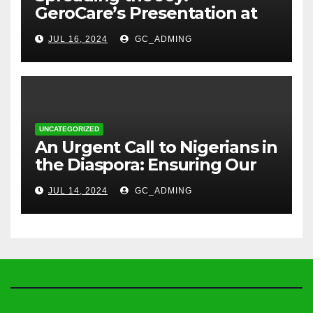
GeroCare’s Presentation at
TREM Lagos
JUL 16, 2024
GC_ADMING
UNCATEGORIZED
An Urgent Call to Nigerians in
the Diaspora: Ensuring Our
Parents’ Health with
JUL 14, 2024
GC_ADMING
GeroCare