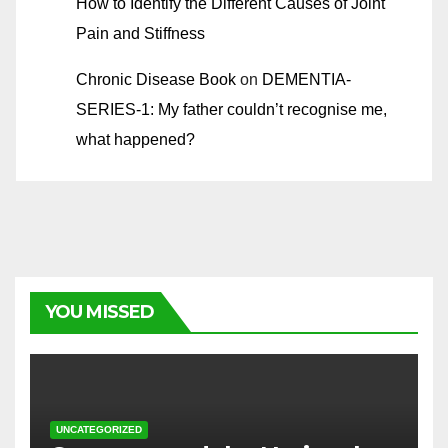
How to Identify the Different Causes of Joint
Pain and Stiffness
Chronic Disease Book
on
DEMENTIA-
SERIES-1: My father couldn’t recognise me,
what happened?
YOU MISSED
UNCATEGORIZED